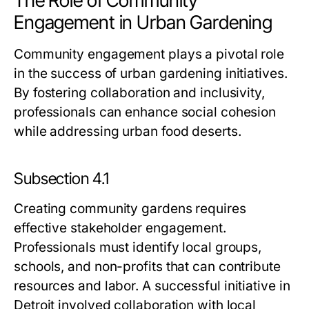
The Role of Community
Engagement in Urban Gardening
Community engagement plays a pivotal role
in the success of urban gardening initiatives.
By fostering collaboration and inclusivity,
professionals can enhance social cohesion
while addressing urban food deserts.
Subsection 4.1
Creating community gardens requires
effective stakeholder engagement.
Professionals must identify local groups,
schools, and non-profits that can contribute
resources and labor. A successful initiative in
Detroit involved collaboration with local