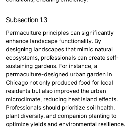
Subsection 1.3
Permaculture principles can significantly
enhance landscape functionality. By
designing landscapes that mimic natural
ecosystems, professionals can create self-
sustaining gardens. For instance, a
permaculture-designed urban garden in
Chicago not only produced food for local
residents but also improved the urban
microclimate, reducing heat island effects.
Professionals should prioritize soil health,
plant diversity, and companion planting to
optimize yields and environmental resilience.