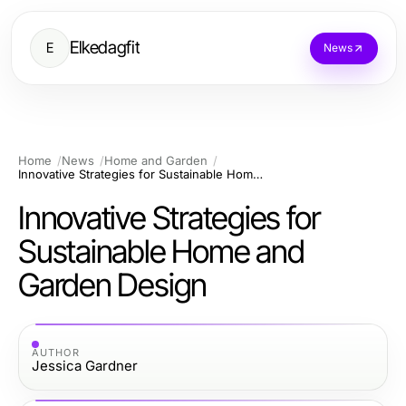
Elkedagfit
E
News
Home
News
Home and Garden
Innovative Strategies for Sustainable Home and Garden Design
Innovative Strategies for
Sustainable Home and
Garden Design
AUTHOR
Jessica Gardner