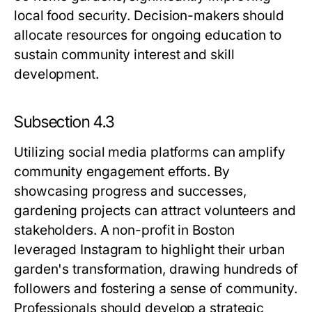
local food security. Decision-makers should
allocate resources for ongoing education to
sustain community interest and skill
development.
Subsection 4.3
Utilizing social media platforms can amplify
community engagement efforts. By
showcasing progress and successes,
gardening projects can attract volunteers and
stakeholders. A non-profit in Boston
leveraged Instagram to highlight their urban
garden's transformation, drawing hundreds of
followers and fostering a sense of community.
Professionals should develop a strategic