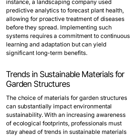
instance, a landscaping company used
predictive analytics to forecast plant health,
allowing for proactive treatment of diseases
before they spread. Implementing such
systems requires a commitment to continuous
learning and adaptation but can yield
significant long-term benefits.
Trends in Sustainable Materials for
Garden Structures
The choice of materials for garden structures
can substantially impact environmental
sustainability. With an increasing awareness
of ecological footprints, professionals must
stay ahead of trends in sustainable materials