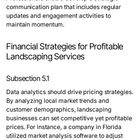
communication plan that includes regular
updates and engagement activities to
maintain momentum.
Financial Strategies for Profitable
Landscaping Services
Subsection 5.1
Data analytics should drive pricing strategies.
By analyzing local market trends and
customer demographics, landscaping
businesses can set competitive yet profitable
prices. For instance, a company in Florida
utilized market analysis software to adjust