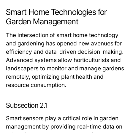
Smart Home Technologies for
Garden Management
The intersection of smart home technology
and gardening has opened new avenues for
efficiency and data-driven decision-making.
Advanced systems allow horticulturists and
landscapers to monitor and manage gardens
remotely, optimizing plant health and
resource consumption.
Subsection 2.1
Smart sensors play a critical role in garden
management by providing real-time data on