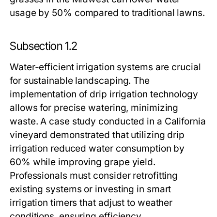
usage by 50% compared to traditional lawns.
Subsection 1.2
Water-efficient irrigation systems are crucial
for sustainable landscaping. The
implementation of drip irrigation technology
allows for precise watering, minimizing
waste. A case study conducted in a California
vineyard demonstrated that utilizing drip
irrigation reduced water consumption by
60% while improving grape yield.
Professionals must consider retrofitting
existing systems or investing in smart
irrigation timers that adjust to weather
conditions, ensuring efficiency.