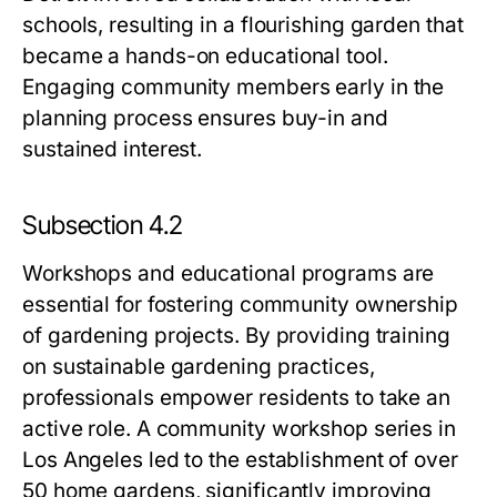
schools, resulting in a flourishing garden that
became a hands-on educational tool.
Engaging community members early in the
planning process ensures buy-in and
sustained interest.
Subsection 4.2
Workshops and educational programs are
essential for fostering community ownership
of gardening projects. By providing training
on sustainable gardening practices,
professionals empower residents to take an
active role. A community workshop series in
Los Angeles led to the establishment of over
50 home gardens, significantly improving