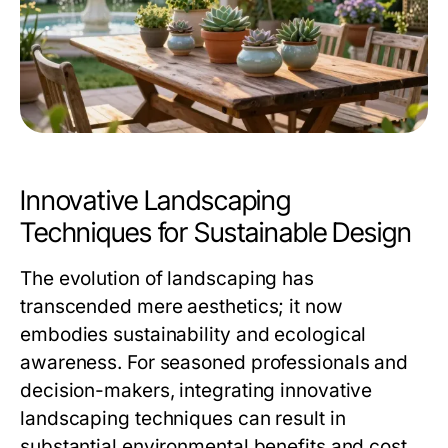
Innovative Landscaping
Techniques for Sustainable Design
The evolution of landscaping has
transcended mere aesthetics; it now
embodies sustainability and ecological
awareness. For seasoned professionals and
decision-makers, integrating innovative
landscaping techniques can result in
substantial environmental benefits and cost