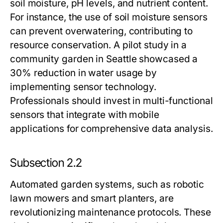
soil moisture, pH levels, and nutrient content.
For instance, the use of soil moisture sensors
can prevent overwatering, contributing to
resource conservation. A pilot study in a
community garden in Seattle showcased a
30% reduction in water usage by
implementing sensor technology.
Professionals should invest in multi-functional
sensors that integrate with mobile
applications for comprehensive data analysis.
Subsection 2.2
Automated garden systems, such as robotic
lawn mowers and smart planters, are
revolutionizing maintenance protocols. These