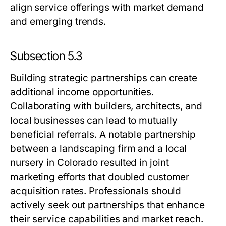
align service offerings with market demand
and emerging trends.
Subsection 5.3
Building strategic partnerships can create
additional income opportunities.
Collaborating with builders, architects, and
local businesses can lead to mutually
beneficial referrals. A notable partnership
between a landscaping firm and a local
nursery in Colorado resulted in joint
marketing efforts that doubled customer
acquisition rates. Professionals should
actively seek out partnerships that enhance
their service capabilities and market reach.