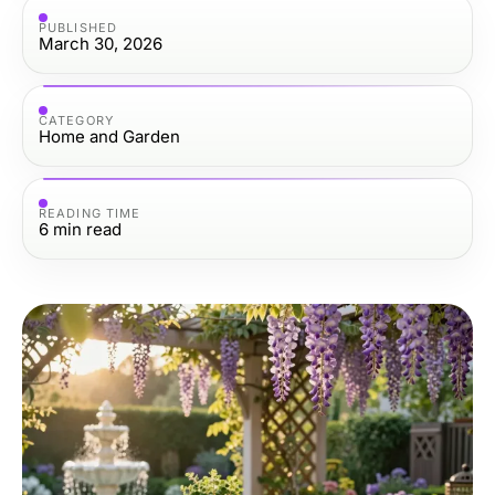
PUBLISHED
March 30, 2026
CATEGORY
Home and Garden
READING TIME
6
min read