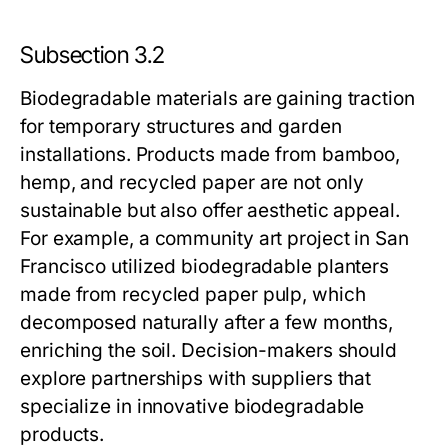
Subsection 3.2
Biodegradable materials are gaining traction
for temporary structures and garden
installations. Products made from bamboo,
hemp, and recycled paper are not only
sustainable but also offer aesthetic appeal.
For example, a community art project in San
Francisco utilized biodegradable planters
made from recycled paper pulp, which
decomposed naturally after a few months,
enriching the soil. Decision-makers should
explore partnerships with suppliers that
specialize in innovative biodegradable
products.