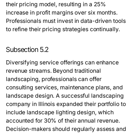
their pricing model, resulting in a 25%
increase in profit margins over six months.
Professionals must invest in data-driven tools
to refine their pricing strategies continually.
Subsection 5.2
Diversifying service offerings can enhance
revenue streams. Beyond traditional
landscaping, professionals can offer
consulting services, maintenance plans, and
landscape design. A successful landscaping
company in Illinois expanded their portfolio to
include landscape lighting design, which
accounted for 30% of their annual revenue.
Decision-makers should regularly assess and