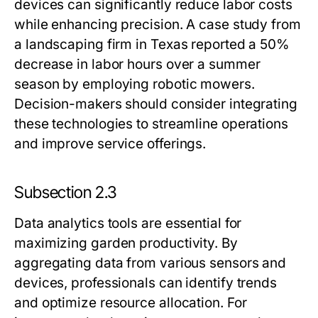
devices can significantly reduce labor costs
while enhancing precision. A case study from
a landscaping firm in Texas reported a 50%
decrease in labor hours over a summer
season by employing robotic mowers.
Decision-makers should consider integrating
these technologies to streamline operations
and improve service offerings.
Subsection 2.3
Data analytics tools are essential for
maximizing garden productivity. By
aggregating data from various sensors and
devices, professionals can identify trends
and optimize resource allocation. For