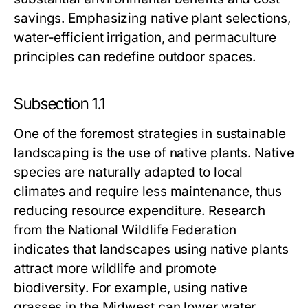
savings. Emphasizing native plant selections,
water-efficient irrigation, and permaculture
principles can redefine outdoor spaces.
Subsection 1.1
One of the foremost strategies in sustainable
landscaping is the use of native plants. Native
species are naturally adapted to local
climates and require less maintenance, thus
reducing resource expenditure. Research
from the National Wildlife Federation
indicates that landscapes using native plants
attract more wildlife and promote
biodiversity. For example, using native
grasses in the Midwest can lower water