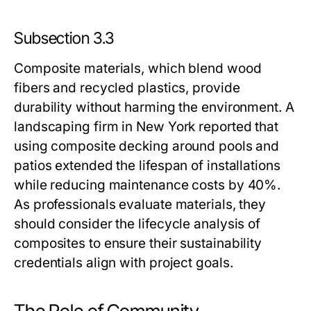
Subsection 3.3
Composite materials, which blend wood
fibers and recycled plastics, provide
durability without harming the environment. A
landscaping firm in New York reported that
using composite decking around pools and
patios extended the lifespan of installations
while reducing maintenance costs by 40%.
As professionals evaluate materials, they
should consider the lifecycle analysis of
composites to ensure their sustainability
credentials align with project goals.