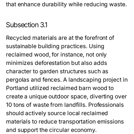
that enhance durability while reducing waste.
Subsection 3.1
Recycled materials are at the forefront of
sustainable building practices. Using
reclaimed wood, for instance, not only
minimizes deforestation but also adds
character to garden structures such as
pergolas and fences. A landscaping project in
Portland utilized reclaimed barn wood to
create a unique outdoor space, diverting over
10 tons of waste from landfills. Professionals
should actively source local reclaimed
materials to reduce transportation emissions
and support the circular economy.